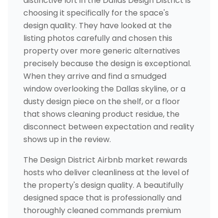
distinctive loft in the Dallas Design District is
choosing it specifically for the space's
design quality. They have looked at the
listing photos carefully and chosen this
property over more generic alternatives
precisely because the design is exceptional.
When they arrive and find a smudged
window overlooking the Dallas skyline, or a
dusty design piece on the shelf, or a floor
that shows cleaning product residue, the
disconnect between expectation and reality
shows up in the review.
The Design District Airbnb market rewards
hosts who deliver cleanliness at the level of
the property's design quality. A beautifully
designed space that is professionally and
thoroughly cleaned commands premium