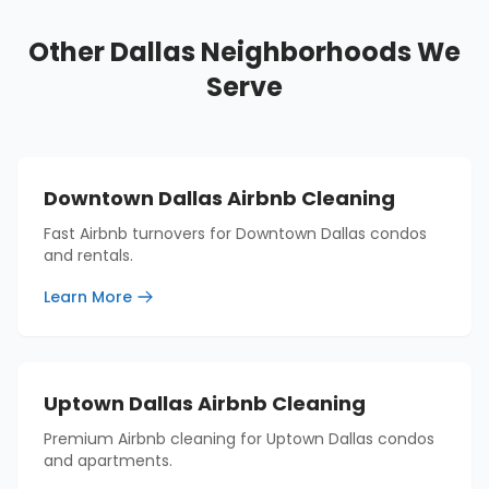
Other Dallas Neighborhoods We
Serve
Downtown Dallas Airbnb Cleaning
Fast Airbnb turnovers for Downtown Dallas condos
and rentals.
Learn More
Uptown Dallas Airbnb Cleaning
Premium Airbnb cleaning for Uptown Dallas condos
and apartments.