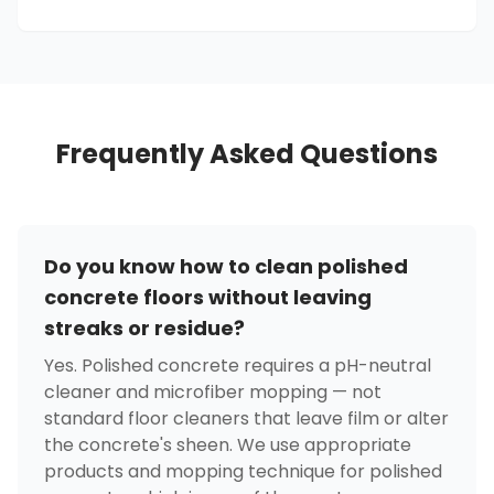
Frequently Asked Questions
Do you know how to clean polished
concrete floors without leaving
streaks or residue?
Yes. Polished concrete requires a pH-neutral
cleaner and microfiber mopping — not
standard floor cleaners that leave film or alter
the concrete's sheen. We use appropriate
products and mopping technique for polished