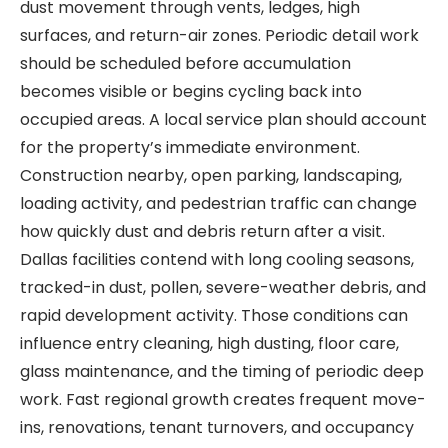
dust movement through vents, ledges, high
surfaces, and return-air zones. Periodic detail work
should be scheduled before accumulation
becomes visible or begins cycling back into
occupied areas. A local service plan should account
for the property’s immediate environment.
Construction nearby, open parking, landscaping,
loading activity, and pedestrian traffic can change
how quickly dust and debris return after a visit.
Dallas facilities contend with long cooling seasons,
tracked-in dust, pollen, severe-weather debris, and
rapid development activity. Those conditions can
influence entry cleaning, high dusting, floor care,
glass maintenance, and the timing of periodic deep
work. Fast regional growth creates frequent move-
ins, renovations, tenant turnovers, and occupancy