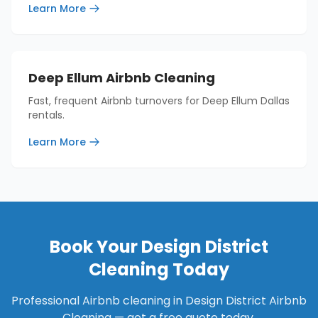
Learn More
Deep Ellum Airbnb Cleaning
Fast, frequent Airbnb turnovers for Deep Ellum Dallas
rentals.
Learn More
Book Your
Design District
Cleaning Today
Professional Airbnb cleaning in
Design District Airbnb
Cleaning
— get a free quote today.