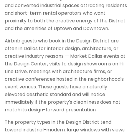
and converted industrial spaces attracting residents
and short-term rental operators who want
proximity to both the creative energy of the District
and the amenities of Uptown and Downtown.
Airbnb guests who book in the Design District are
often in Dallas for interior design, architecture, or
creative industry reasons — Market Dallas events at
the Design Center, visits to design showrooms on Hi
Line Drive, meetings with architecture firms, or
creative conferences hosted in the neighborhood's
event venues. These guests have a naturally
elevated aesthetic standard and will notice
immediately if the property's cleanliness does not
match its design-forward presentation.
The property types in the Design District tend
toward industrial-modern: large windows with views