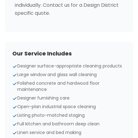
individually. Contact us for a Design District
specific quote.
Our Service Includes
Designer surface-appropriate cleaning products
Large window and glass wall cleaning
Polished concrete and hardwood floor
maintenance
Designer furnishing care
Open-plan industrial space cleaning
Listing photo-matched staging
Full kitchen and bathroom deep clean
Linen service and bed making