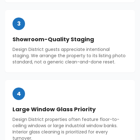
3
Showroom-Quality Staging
Design District guests appreciate intentional
staging. We arrange the property to its listing photo
standard, not a generic clean-and-done reset.
4
Large Window Glass Priority
Design District properties often feature floor-to-
ceiling windows or large industrial window banks.
Interior glass cleaning is prioritized for every
turnover.