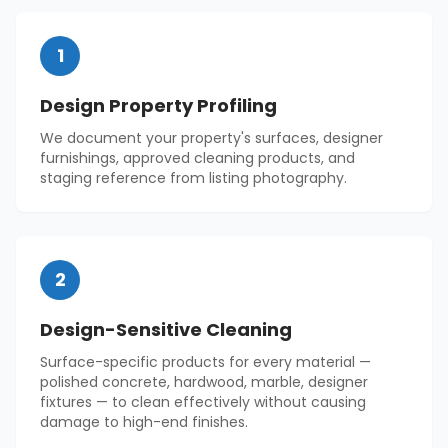
1
Design Property Profiling
We document your property's surfaces, designer
furnishings, approved cleaning products, and
staging reference from listing photography.
2
Design-Sensitive Cleaning
Surface-specific products for every material —
polished concrete, hardwood, marble, designer
fixtures — to clean effectively without causing
damage to high-end finishes.