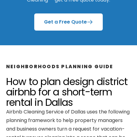
Get a Free Quote
NEIGHBORHOODS
PLANNING GUIDE
How to plan
design district
airbnb
for a
short-term
rental
in
Dallas
Airbnb Cleaning Service of Dallas
uses the following
planning framework to help property managers
and business owners turn a request for
vacation-