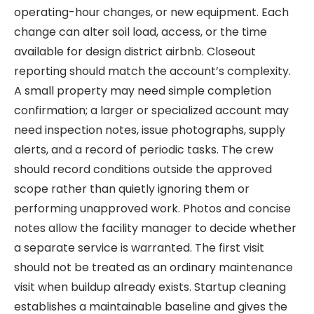
operating-hour changes, or new equipment. Each
change can alter soil load, access, or the time
available for design district airbnb. Closeout
reporting should match the account’s complexity.
A small property may need simple completion
confirmation; a larger or specialized account may
need inspection notes, issue photographs, supply
alerts, and a record of periodic tasks. The crew
should record conditions outside the approved
scope rather than quietly ignoring them or
performing unapproved work. Photos and concise
notes allow the facility manager to decide whether
a separate service is warranted. The first visit
should not be treated as an ordinary maintenance
visit when buildup already exists. Startup cleaning
establishes a maintainable baseline and gives the