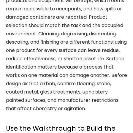
products and equipment will be kept, which rooms
remain accessible to occupants, and how spills or
damaged containers are reported. Product
selection should match the task and the occupied
environment. Cleaning, degreasing, disinfecting,
descaling, and finishing are different functions; using
one product for every surface can leave residue,
reduce effectiveness, or shorten asset life. Surface
identification matters because a process that
works on one material can damage another. Before
design district airbnb, confirm flooring, stone,
coated metal, glass treatments, upholstery,
painted surfaces, and manufacturer restrictions
that affect chemistry or agitation.
Use the Walkthrough to Build the