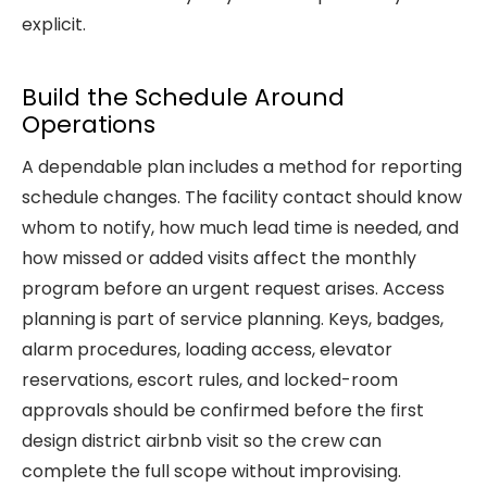
explicit.
Build the Schedule Around
Operations
A dependable plan includes a method for reporting
schedule changes. The facility contact should know
whom to notify, how much lead time is needed, and
how missed or added visits affect the monthly
program before an urgent request arises. Access
planning is part of service planning. Keys, badges,
alarm procedures, loading access, elevator
reservations, escort rules, and locked-room
approvals should be confirmed before the first
design district airbnb visit so the crew can
complete the full scope without improvising.