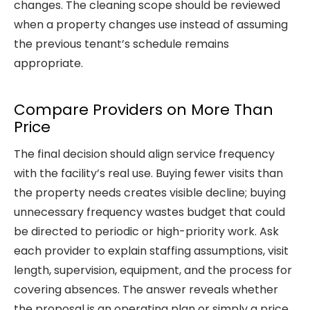
changes. The cleaning scope should be reviewed
when a property changes use instead of assuming
the previous tenant’s schedule remains
appropriate.
Compare Providers on More Than
Price
The final decision should align service frequency
with the facility’s real use. Buying fewer visits than
the property needs creates visible decline; buying
unnecessary frequency wastes budget that could
be directed to periodic or high-priority work. Ask
each provider to explain staffing assumptions, visit
length, supervision, equipment, and the process for
covering absences. The answer reveals whether
the proposal is an operating plan or simply a price