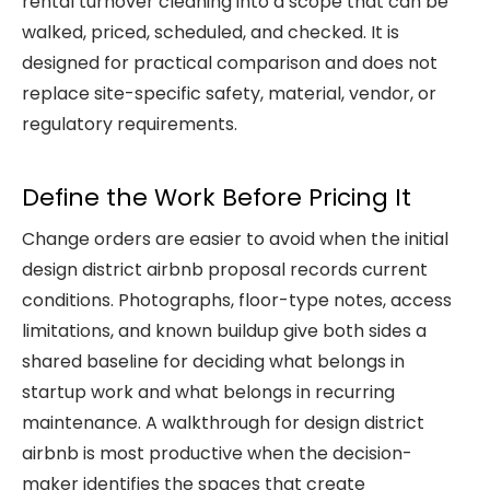
rental turnover cleaning
into a scope that can be
walked, priced, scheduled, and checked. It is
designed for practical comparison and does not
replace site-specific safety, material, vendor, or
regulatory requirements.
Define the Work Before Pricing It
Change orders are easier to avoid when the initial
design district airbnb proposal records current
conditions. Photographs, floor-type notes, access
limitations, and known buildup give both sides a
shared baseline for deciding what belongs in
startup work and what belongs in recurring
maintenance. A walkthrough for design district
airbnb is most productive when the decision-
maker identifies the spaces that create