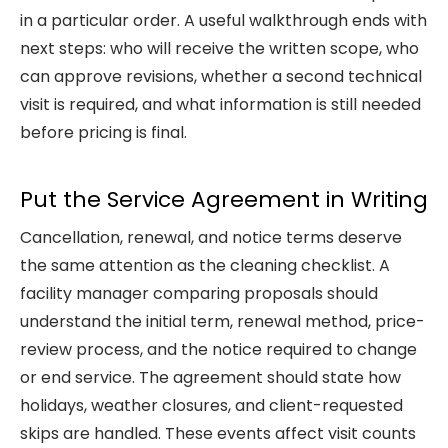
in a particular order. A useful walkthrough ends with
next steps: who will receive the written scope, who
can approve revisions, whether a second technical
visit is required, and what information is still needed
before pricing is final.
Put the Service Agreement in Writing
Cancellation, renewal, and notice terms deserve
the same attention as the cleaning checklist. A
facility manager comparing proposals should
understand the initial term, renewal method, price-
review process, and the notice required to change
or end service. The agreement should state how
holidays, weather closures, and client-requested
skips are handled. These events affect visit counts