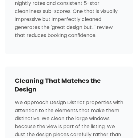
nightly rates and consistent 5-star
cleanliness sub-scores. One that is visually
impressive but imperfectly cleaned
generates the 'great design but...' review
that reduces booking confidence.
Cleaning That Matches the
Design
We approach Design District properties with
attention to the elements that make them
distinctive. We clean the large windows
because the view is part of the listing. We
dust the design pieces carefully rather than