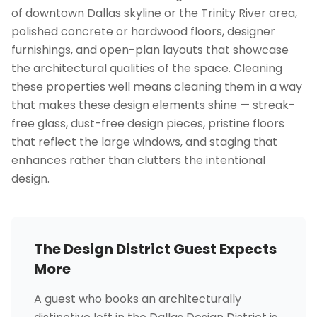
of downtown Dallas skyline or the Trinity River area,
polished concrete or hardwood floors, designer
furnishings, and open-plan layouts that showcase
the architectural qualities of the space. Cleaning
these properties well means cleaning them in a way
that makes these design elements shine — streak-
free glass, dust-free design pieces, pristine floors
that reflect the large windows, and staging that
enhances rather than clutters the intentional
design.
The Design District Guest Expects
More
A guest who books an architecturally