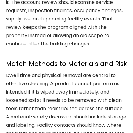
it. The account review should examine service
requests, inspection findings, occupancy changes,
supply use, and upcoming facility events. That
review keeps the program aligned with the
property instead of allowing an old scope to
continue after the building changes.
Match Methods to Materials and Risk
Dwell time and physical removal are central to
effective cleaning. A product cannot perform as
intended if it is wiped away immediately, and
loosened soil still needs to be removed with clean
tools rather than redistributed across the surface.
A material-safety discussion should include storage
and labeling. Facility contacts should know where