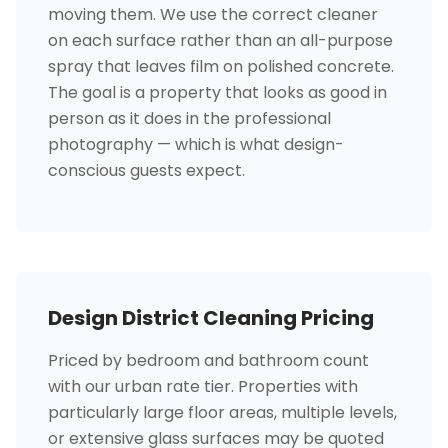
moving them. We use the correct cleaner
on each surface rather than an all-purpose
spray that leaves film on polished concrete.
The goal is a property that looks as good in
person as it does in the professional
photography — which is what design-
conscious guests expect.
Design District Cleaning Pricing
Priced by bedroom and bathroom count
with our urban rate tier. Properties with
particularly large floor areas, multiple levels,
or extensive glass surfaces may be quoted