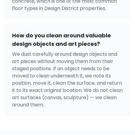
concrete, which is one of the most common
floor types in Design District properties.
How do you clean around valuable
design objects and art pieces?
We dust carefully around design objects and
art pieces without moving them from their
staged positions. If an object needs to be
moved to clean underneath it, we note its
position, move it, clean the surface, and return
it to its exact original location. We do not clean
art surfaces (canvas, sculpture) — we clean
around them.