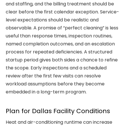
and staffing, and the billing treatment should be
clear before the first calendar exception. Service-
level expectations should be realistic and
observable. A promise of “perfect cleaning” is less
useful than response times, inspection routines,
named completion outcomes, and an escalation
process for repeated deficiencies. A structured
startup period gives both sides a chance to refine
the scope. Early inspections and a scheduled
review after the first few visits can resolve
workload assumptions before they become
embedded in a long-term program.
Plan for Dallas Facility Conditions
Heat and air-conditioning runtime can increase