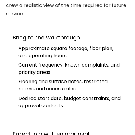
crew a realistic view of the time required for future
service.
Bring to the walkthrough
Approximate square footage, floor plan,
and operating hours
Current frequency, known complaints, and
priority areas
Flooring and surface notes, restricted
rooms, and access rules
Desired start date, budget constraints, and
approval contacts
Expect in a written proposal