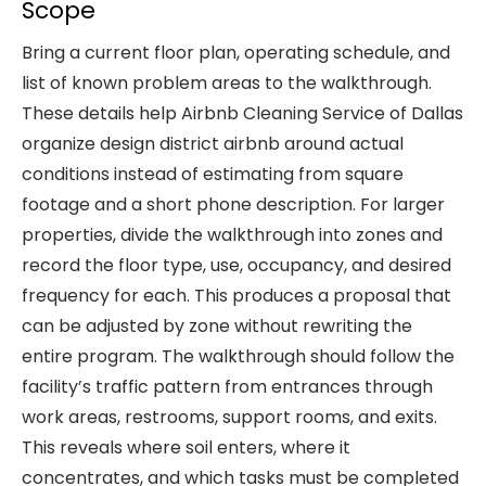
Scope
Bring a current floor plan, operating schedule, and
list of known problem areas to the walkthrough.
These details help Airbnb Cleaning Service of Dallas
organize design district airbnb around actual
conditions instead of estimating from square
footage and a short phone description. For larger
properties, divide the walkthrough into zones and
record the floor type, use, occupancy, and desired
frequency for each. This produces a proposal that
can be adjusted by zone without rewriting the
entire program. The walkthrough should follow the
facility’s traffic pattern from entrances through
work areas, restrooms, support rooms, and exits.
This reveals where soil enters, where it
concentrates, and which tasks must be completed