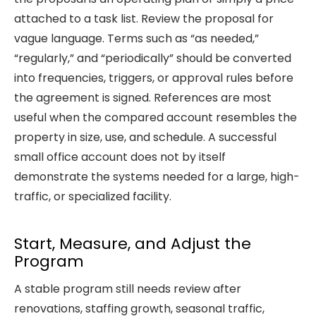
attached to a task list. Review the proposal for
vague language. Terms such as “as needed,”
“regularly,” and “periodically” should be converted
into frequencies, triggers, or approval rules before
the agreement is signed. References are most
useful when the compared account resembles the
property in size, use, and schedule. A successful
small office account does not by itself
demonstrate the systems needed for a large, high-
traffic, or specialized facility.
Start, Measure, and Adjust the
Program
A stable program still needs review after
renovations, staffing growth, seasonal traffic,