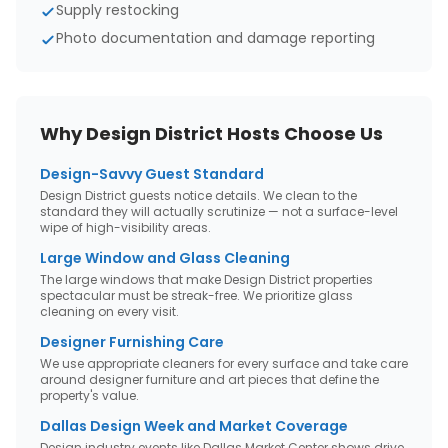
Supply restocking
Photo documentation and damage reporting
Why
Design District
Hosts Choose Us
Design-Savvy Guest Standard
Design District guests notice details. We clean to the
standard they will actually scrutinize — not a surface-level
wipe of high-visibility areas.
Large Window and Glass Cleaning
The large windows that make Design District properties
spectacular must be streak-free. We prioritize glass
cleaning on every visit.
Designer Furnishing Care
We use appropriate cleaners for every surface and take care
around designer furniture and art pieces that define the
property's value.
Dallas Design Week and Market Coverage
Design industry events like Dallas Market Center shows drive