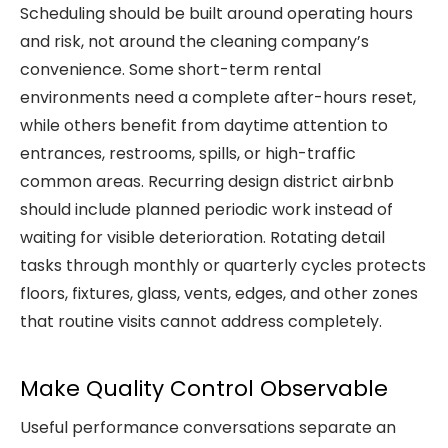
Scheduling should be built around operating hours
and risk, not around the cleaning company’s
convenience. Some short-term rental
environments need a complete after-hours reset,
while others benefit from daytime attention to
entrances, restrooms, spills, or high-traffic
common areas. Recurring design district airbnb
should include planned periodic work instead of
waiting for visible deterioration. Rotating detail
tasks through monthly or quarterly cycles protects
floors, fixtures, glass, vents, edges, and other zones
that routine visits cannot address completely.
Make Quality Control Observable
Useful performance conversations separate an