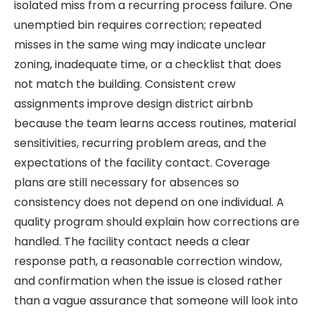
isolated miss from a recurring process failure. One
unemptied bin requires correction; repeated
misses in the same wing may indicate unclear
zoning, inadequate time, or a checklist that does
not match the building. Consistent crew
assignments improve design district airbnb
because the team learns access routines, material
sensitivities, recurring problem areas, and the
expectations of the facility contact. Coverage
plans are still necessary for absences so
consistency does not depend on one individual. A
quality program should explain how corrections are
handled. The facility contact needs a clear
response path, a reasonable correction window,
and confirmation when the issue is closed rather
than a vague assurance that someone will look into