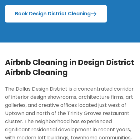
Book Design District Cleaning
Airbnb Cleaning in
Design District
Airbnb Cleaning
The Dallas Design District is a concentrated corridor
of interior design showrooms, architecture firms, art
galleries, and creative offices located just west of
Uptown and north of the Trinity Groves restaurant
cluster. The neighborhood has experienced
significant residential development in recent years,
with modern loft buildings, townhome communities,