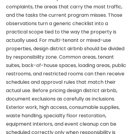
complaints, the areas that carry the most traffic,
and the tasks the current program misses. Those
observations turn a generic checklist into a
practical scope tied to the way the property is
actually used. For multi-tenant or mixed-use
properties, design district airbnb should be divided
by responsibility zone. Common areas, tenant
suites, back-of-house spaces, loading areas, public
restrooms, and restricted rooms can then receive
schedules and approval rules that match their
actual use. Before pricing design district airbnb,
document exclusions as carefully as inclusions.
Exterior work, high access, consumable supplies,
waste handling, specialty floor restoration,
equipment interiors, and event cleanup can be
scheduled correctly only when responsibility is