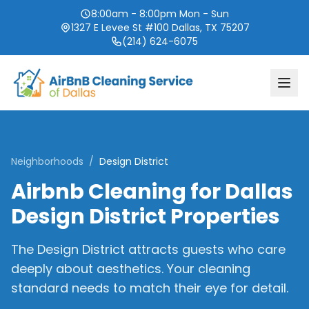
8:00am - 8:00pm Mon - Sun
1327 E Levee St #100 Dallas, TX 75207
(214) 624-6075
Neighborhoods
/
Design District
Airbnb Cleaning for Dallas
Design District Properties
The Design District attracts guests who care
deeply about aesthetics. Your cleaning
standard needs to match their eye for detail.