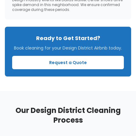
spike demand in this neighborhood. We ensure confirmed
coverage during these periods.
Ready to Get Started?
Book cleaning for your
Design District
Airbnb today.
Request a Quote
Our
Design District
Cleaning
Process