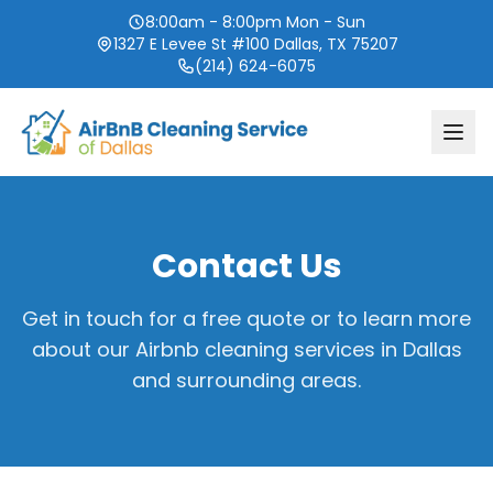
8:00am - 8:00pm Mon - Sun
1327 E Levee St #100 Dallas, TX 75207
(214) 624-6075
Contact Us
Get in touch for a free quote or to learn more
about our Airbnb cleaning services in Dallas
and surrounding areas.