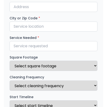
City or Zip Code
*
Service Needed
*
Square Footage
Cleaning Frequency
Start Timeline