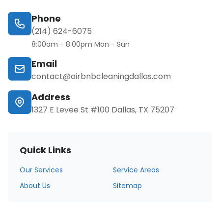
Phone
(214) 624-6075
8:00am - 8:00pm Mon - Sun
Email
contact@airbnbcleaningdallas.com
Address
1327 E Levee St #100 Dallas, TX 75207
Quick Links
Our Services
Service Areas
About Us
Sitemap