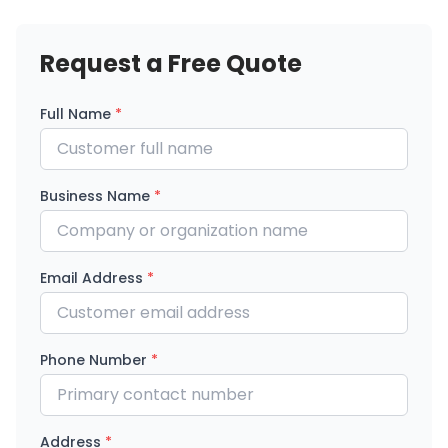
Request a Free Quote
Full Name
*
Business Name
*
Email Address
*
Phone Number
*
Address
*