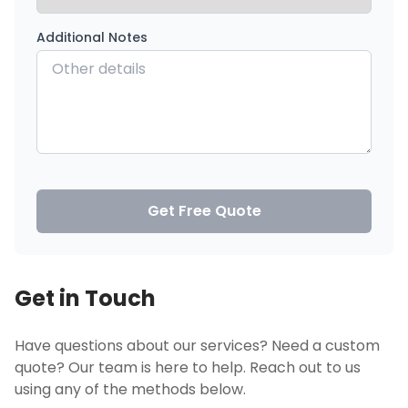
Additional Notes
Get Free Quote
Get in Touch
Have questions about our services? Need a custom
quote? Our team is here to help. Reach out to us
using any of the methods below.