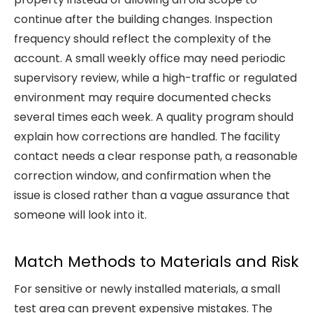
continue after the building changes. Inspection
frequency should reflect the complexity of the
account. A small weekly office may need periodic
supervisory review, while a high-traffic or regulated
environment may require documented checks
several times each week. A quality program should
explain how corrections are handled. The facility
contact needs a clear response path, a reasonable
correction window, and confirmation when the
issue is closed rather than a vague assurance that
someone will look into it.
Match Methods to Materials and Risk
For sensitive or newly installed materials, a small
test area can prevent expensive mistakes. The