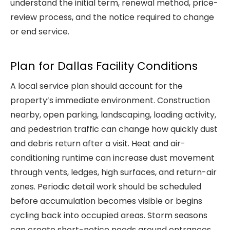
understand the initial term, renewal method, price-
review process, and the notice required to change
or end service.
Plan for Dallas Facility Conditions
A local service plan should account for the
property’s immediate environment. Construction
nearby, open parking, landscaping, loading activity,
and pedestrian traffic can change how quickly dust
and debris return after a visit. Heat and air-
conditioning runtime can increase dust movement
through vents, ledges, high surfaces, and return-air
zones. Periodic detail work should be scheduled
before accumulation becomes visible or begins
cycling back into occupied areas. Storm seasons
can create short-notice needs around entrances,