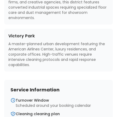
firms, and creative agencies, this district features
converted industrial spaces requiring specialized floor
care and dust management for showroom
environments.
Victory Park
A master-planned urban development featuring the
American Airlines Center, luxury residences, and
corporate offices. High-traffic venues require
intensive cleaning protocols and rapid response
capabilities.
Service Information
Turnover Window
Scheduled around your booking calendar
Cleaning cleaning plan