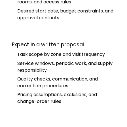
rooms, and access rules
Desired start date, budget constraints, and
approval contacts
Expect in a written proposal
Task scope by zone and visit frequency
Service windows, periodic work, and supply
responsibility
Quality checks, communication, and
correction procedures
Pricing assumptions, exclusions, and
change-order rules