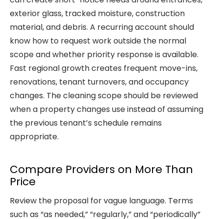
exterior glass, tracked moisture, construction
material, and debris. A recurring account should
know how to request work outside the normal
scope and whether priority response is available.
Fast regional growth creates frequent move-ins,
renovations, tenant turnovers, and occupancy
changes. The cleaning scope should be reviewed
when a property changes use instead of assuming
the previous tenant’s schedule remains
appropriate.
Compare Providers on More Than
Price
Review the proposal for vague language. Terms
such as “as needed,” “regularly,” and “periodically”