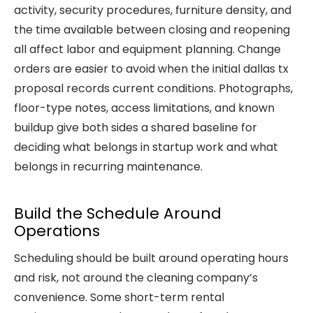
activity, security procedures, furniture density, and
the time available between closing and reopening
all affect labor and equipment planning. Change
orders are easier to avoid when the initial dallas tx
proposal records current conditions. Photographs,
floor-type notes, access limitations, and known
buildup give both sides a shared baseline for
deciding what belongs in startup work and what
belongs in recurring maintenance.
Build the Schedule Around
Operations
Scheduling should be built around operating hours
and risk, not around the cleaning company’s
convenience. Some short-term rental