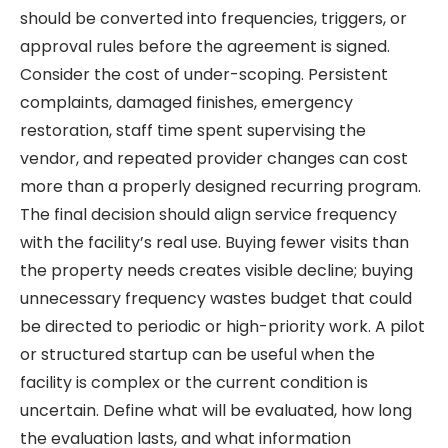
should be converted into frequencies, triggers, or
approval rules before the agreement is signed.
Consider the cost of under-scoping. Persistent
complaints, damaged finishes, emergency
restoration, staff time spent supervising the
vendor, and repeated provider changes can cost
more than a properly designed recurring program.
The final decision should align service frequency
with the facility’s real use. Buying fewer visits than
the property needs creates visible decline; buying
unnecessary frequency wastes budget that could
be directed to periodic or high-priority work. A pilot
or structured startup can be useful when the
facility is complex or the current condition is
uncertain. Define what will be evaluated, how long
the evaluation lasts, and what information