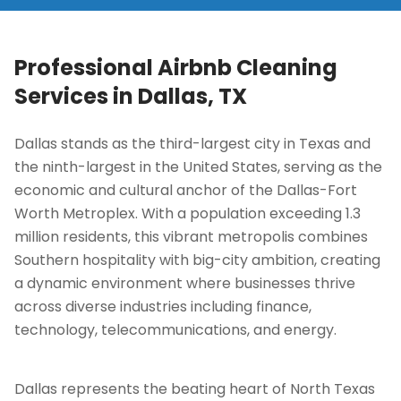
Professional Airbnb Cleaning
Services in
Dallas, TX
Dallas stands as the third-largest city in Texas and
the ninth-largest in the United States, serving as the
economic and cultural anchor of the Dallas-Fort
Worth Metroplex. With a population exceeding 1.3
million residents, this vibrant metropolis combines
Southern hospitality with big-city ambition, creating
a dynamic environment where businesses thrive
across diverse industries including finance,
technology, telecommunications, and energy.
Dallas represents the beating heart of North Texas