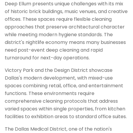
Deep Ellum presents unique challenges with its mix
of historic brick buildings, music venues, and creative
offices. These spaces require flexible cleaning
approaches that preserve architectural character
while meeting modern hygiene standards. The
district's nightlife economy means many businesses
need post-event deep cleaning and rapid
turnaround for next-day operations.
Victory Park and the Design District showcase
Dallas's modern development, with mixed-use
spaces combining retail, office, and entertainment
functions. These environments require
comprehensive cleaning protocols that address
varied spaces within single properties, from kitchen
facilities to exhibition areas to standard office suites.
The Dallas Medical District, one of the nation's