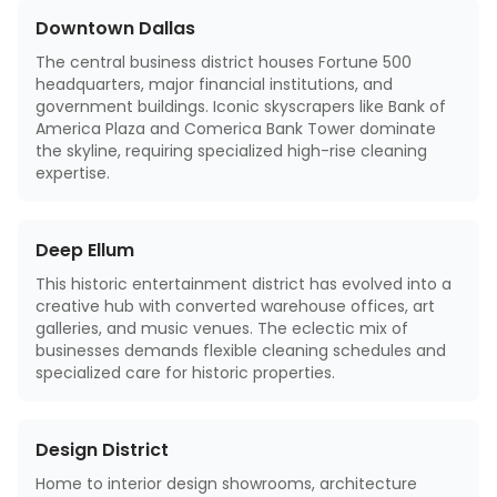
Downtown Dallas
The central business district houses Fortune 500
headquarters, major financial institutions, and
government buildings. Iconic skyscrapers like Bank of
America Plaza and Comerica Bank Tower dominate
the skyline, requiring specialized high-rise cleaning
expertise.
Deep Ellum
This historic entertainment district has evolved into a
creative hub with converted warehouse offices, art
galleries, and music venues. The eclectic mix of
businesses demands flexible cleaning schedules and
specialized care for historic properties.
Design District
Home to interior design showrooms, architecture