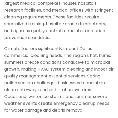
largest medical complexes, houses hospitals,
research facilities, and medical offices with stringent
cleaning requirements. These facilities require
specialized training, hospital-grade disinfectants,
and rigorous quality control to maintain infection
prevention standards.
Climate factors significantly impact Dallas
commercial cleaning needs. The region's hot, humid
summers create conditions conducive to microbial
growth, making HVAC system cleaning and indoor air
quality management essential services. Spring
pollen season challenges businesses to maintain
clean entryways and air filtration systems.
Occasional winter ice storms and summer severe
weather events create emergency cleanup needs
for water damage and debris removal.