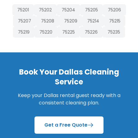
75201
75202
75204
75205
75206
75207
75208
75209
75214
75215
75219
75220
75225
75226
75235
Book Your
Dallas
Cleaning
Service
Keep your
Dallas
rental guest ready with a
consistent cleaning plan.
Get a Free Quote