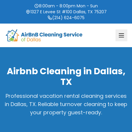
8:00am - 8:00pm Mon - Sun
1327 E Levee St #100 Dallas, TX 75207
(214) 624-6075
Airbnb Cleaning in
Dallas,
TX
Professional vacation rental cleaning services
in
Dallas, TX
. Reliable turnover cleaning to keep
your property guest-ready.