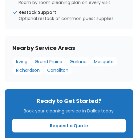
Room by room cleaning plan on every visit
Restock Support
Optional restock of common guest supplies
Nearby Service Areas
Irving
Grand Prairie
Garland
Mesquite
Richardson
Carrollton
Ready to Get Started?
Book your cleaning service in
Dallas
today.
Request a Quote