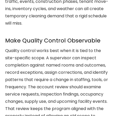
traffic, events, construction phases, tenant move-
ins, inventory cycles, and weather can all create
temporary cleaning demand that a rigid schedule
will miss.
Make Quality Control Observable
Quality control works best when it is tied to the
site-specific scope. A supervisor can inspect
completion against named rooms and outcomes,
record exceptions, assign corrections, and identify
patterns that require a change in staffing, tools, or
frequency. The account review should examine
service requests, inspection findings, occupancy
changes, supply use, and upcoming facility events.
That review keeps the program aligned with the
property instead of allowing an old scope to