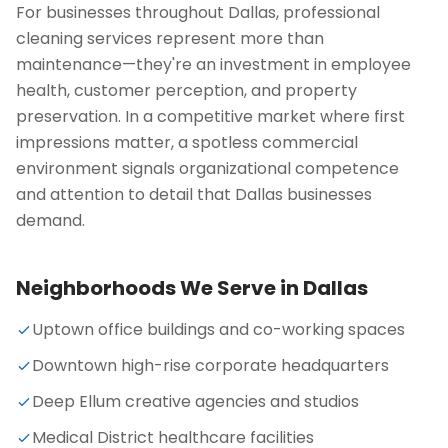
For businesses throughout Dallas, professional
cleaning services represent more than
maintenance—they're an investment in employee
health, customer perception, and property
preservation. In a competitive market where first
impressions matter, a spotless commercial
environment signals organizational competence
and attention to detail that Dallas businesses
demand.
Neighborhoods We Serve in
Dallas
Uptown office buildings and co-working spaces
Downtown high-rise corporate headquarters
Deep Ellum creative agencies and studios
Medical District healthcare facilities