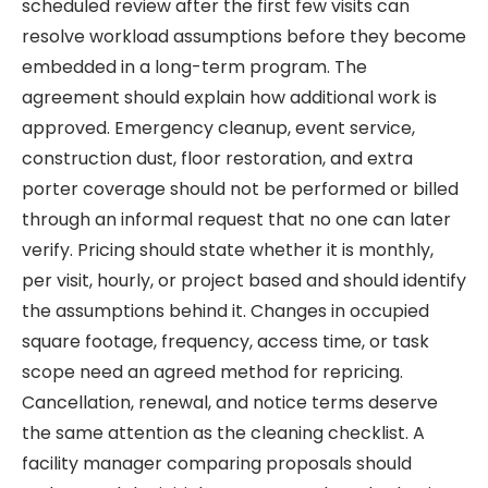
scheduled review after the first few visits can
resolve workload assumptions before they become
embedded in a long-term program. The
agreement should explain how additional work is
approved. Emergency cleanup, event service,
construction dust, floor restoration, and extra
porter coverage should not be performed or billed
through an informal request that no one can later
verify. Pricing should state whether it is monthly,
per visit, hourly, or project based and should identify
the assumptions behind it. Changes in occupied
square footage, frequency, access time, or task
scope need an agreed method for repricing.
Cancellation, renewal, and notice terms deserve
the same attention as the cleaning checklist. A
facility manager comparing proposals should