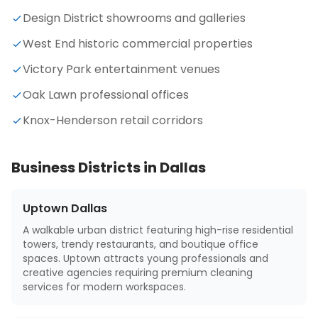
Design District showrooms and galleries
West End historic commercial properties
Victory Park entertainment venues
Oak Lawn professional offices
Knox-Henderson retail corridors
Business Districts in
Dallas
Uptown Dallas
A walkable urban district featuring high-rise residential
towers, trendy restaurants, and boutique office
spaces. Uptown attracts young professionals and
creative agencies requiring premium cleaning
services for modern workspaces.