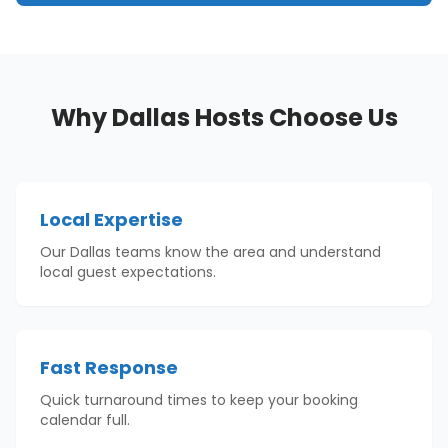
Why
Dallas
Hosts Choose Us
Local Expertise
Our Dallas teams know the area and understand
local guest expectations.
Fast Response
Quick turnaround times to keep your booking
calendar full.