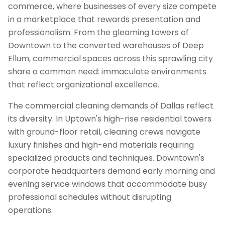
commerce, where businesses of every size compete
in a marketplace that rewards presentation and
professionalism. From the gleaming towers of
Downtown to the converted warehouses of Deep
Ellum, commercial spaces across this sprawling city
share a common need: immaculate environments
that reflect organizational excellence.
The commercial cleaning demands of Dallas reflect
its diversity. In Uptown's high-rise residential towers
with ground-floor retail, cleaning crews navigate
luxury finishes and high-end materials requiring
specialized products and techniques. Downtown's
corporate headquarters demand early morning and
evening service windows that accommodate busy
professional schedules without disrupting
operations.