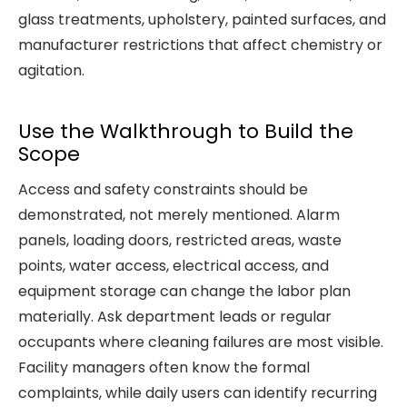
glass treatments, upholstery, painted surfaces, and
manufacturer restrictions that affect chemistry or
agitation.
Use the Walkthrough to Build the
Scope
Access and safety constraints should be
demonstrated, not merely mentioned. Alarm
panels, loading doors, restricted areas, waste
points, water access, electrical access, and
equipment storage can change the labor plan
materially. Ask department leads or regular
occupants where cleaning failures are most visible.
Facility managers often know the formal
complaints, while daily users can identify recurring