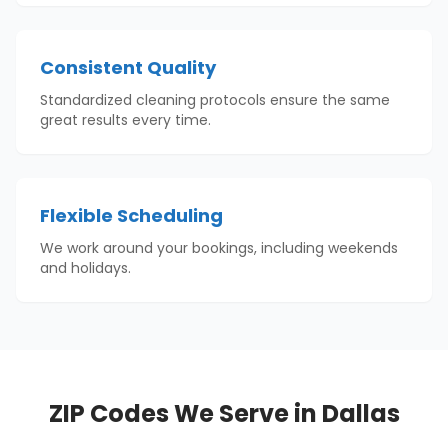
Consistent Quality
Standardized cleaning protocols ensure the same
great results every time.
Flexible Scheduling
We work around your bookings, including weekends
and holidays.
ZIP Codes We Serve in
Dallas