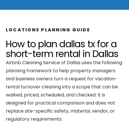
LOCATIONS
PLANNING GUIDE
How to plan
dallas tx
for a
short-term rental
in
Dallas
Airbnb Cleaning Service of Dallas
uses the following
planning framework to help property managers
and business owners turn a request for
vacation-
rental turnover cleaning
into a scope that can be
walked, priced, scheduled, and checked. It is
designed for practical comparison and does not
replace site-specific safety, material, vendor, or
regulatory requirements.