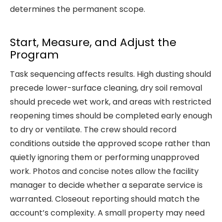
determines the permanent scope.
Start, Measure, and Adjust the
Program
Task sequencing affects results. High dusting should
precede lower-surface cleaning, dry soil removal
should precede wet work, and areas with restricted
reopening times should be completed early enough
to dry or ventilate. The crew should record
conditions outside the approved scope rather than
quietly ignoring them or performing unapproved
work. Photos and concise notes allow the facility
manager to decide whether a separate service is
warranted. Closeout reporting should match the
account’s complexity. A small property may need