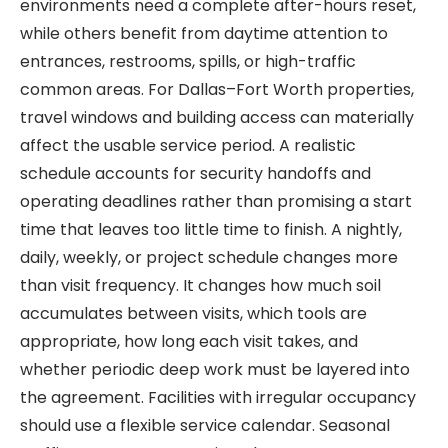
environments need a complete after-hours reset,
while others benefit from daytime attention to
entrances, restrooms, spills, or high-traffic
common areas. For Dallas–Fort Worth properties,
travel windows and building access can materially
affect the usable service period. A realistic
schedule accounts for security handoffs and
operating deadlines rather than promising a start
time that leaves too little time to finish. A nightly,
daily, weekly, or project schedule changes more
than visit frequency. It changes how much soil
accumulates between visits, which tools are
appropriate, how long each visit takes, and
whether periodic deep work must be layered into
the agreement. Facilities with irregular occupancy
should use a flexible service calendar. Seasonal