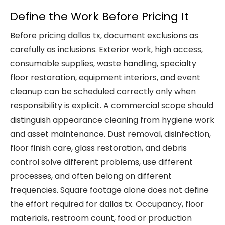
Define the Work Before Pricing It
Before pricing dallas tx, document exclusions as
carefully as inclusions. Exterior work, high access,
consumable supplies, waste handling, specialty
floor restoration, equipment interiors, and event
cleanup can be scheduled correctly only when
responsibility is explicit. A commercial scope should
distinguish appearance cleaning from hygiene work
and asset maintenance. Dust removal, disinfection,
floor finish care, glass restoration, and debris
control solve different problems, use different
processes, and often belong on different
frequencies. Square footage alone does not define
the effort required for dallas tx. Occupancy, floor
materials, restroom count, food or production