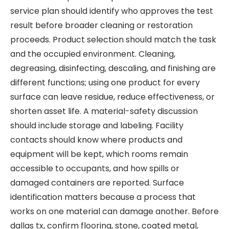
service plan should identify who approves the test
result before broader cleaning or restoration
proceeds. Product selection should match the task
and the occupied environment. Cleaning,
degreasing, disinfecting, descaling, and finishing are
different functions; using one product for every
surface can leave residue, reduce effectiveness, or
shorten asset life. A material-safety discussion
should include storage and labeling. Facility
contacts should know where products and
equipment will be kept, which rooms remain
accessible to occupants, and how spills or
damaged containers are reported. Surface
identification matters because a process that
works on one material can damage another. Before
dallas tx, confirm flooring, stone, coated metal,