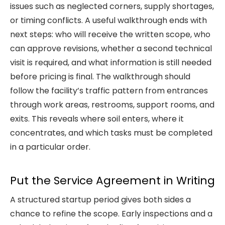
issues such as neglected corners, supply shortages,
or timing conflicts. A useful walkthrough ends with
next steps: who will receive the written scope, who
can approve revisions, whether a second technical
visit is required, and what information is still needed
before pricing is final. The walkthrough should
follow the facility’s traffic pattern from entrances
through work areas, restrooms, support rooms, and
exits. This reveals where soil enters, where it
concentrates, and which tasks must be completed
in a particular order.
Put the Service Agreement in Writing
A structured startup period gives both sides a
chance to refine the scope. Early inspections and a