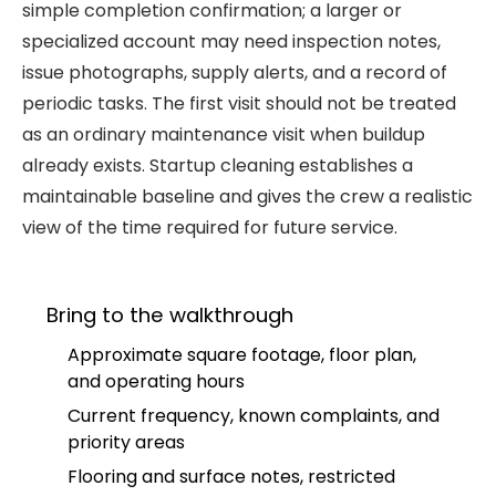
simple completion confirmation; a larger or
specialized account may need inspection notes,
issue photographs, supply alerts, and a record of
periodic tasks. The first visit should not be treated
as an ordinary maintenance visit when buildup
already exists. Startup cleaning establishes a
maintainable baseline and gives the crew a realistic
view of the time required for future service.
Bring to the walkthrough
Approximate square footage, floor plan,
and operating hours
Current frequency, known complaints, and
priority areas
Flooring and surface notes, restricted