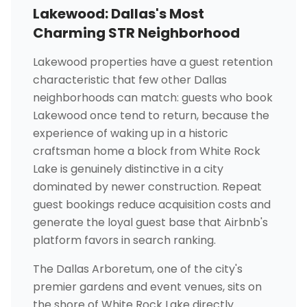
Lakewood: Dallas's Most
Charming STR Neighborhood
Lakewood properties have a guest retention
characteristic that few other Dallas
neighborhoods can match: guests who book
Lakewood once tend to return, because the
experience of waking up in a historic
craftsman home a block from White Rock
Lake is genuinely distinctive in a city
dominated by newer construction. Repeat
guest bookings reduce acquisition costs and
generate the loyal guest base that Airbnb's
platform favors in search ranking.
The Dallas Arboretum, one of the city's
premier gardens and event venues, sits on
the shore of White Rock Lake directly