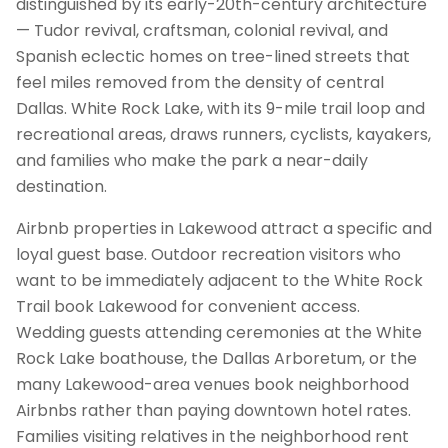
distinguished by its early-20th-century architecture
— Tudor revival, craftsman, colonial revival, and
Spanish eclectic homes on tree-lined streets that
feel miles removed from the density of central
Dallas. White Rock Lake, with its 9-mile trail loop and
recreational areas, draws runners, cyclists, kayakers,
and families who make the park a near-daily
destination.
Airbnb properties in Lakewood attract a specific and
loyal guest base. Outdoor recreation visitors who
want to be immediately adjacent to the White Rock
Trail book Lakewood for convenient access.
Wedding guests attending ceremonies at the White
Rock Lake boathouse, the Dallas Arboretum, or the
many Lakewood-area venues book neighborhood
Airbnbs rather than paying downtown hotel rates.
Families visiting relatives in the neighborhood rent