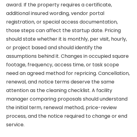
award. If the property requires a certificate,
additional insured wording, vendor portal
registration, or special access documentation,
those steps can affect the startup date. Pricing
should state whether it is monthly, per visit, hourly,
or project based and should identify the
assumptions behind it. Changes in occupied square
footage, frequency, access time, or task scope
need an agreed method for repricing. Cancellation,
renewal, and notice terms deserve the same
attention as the cleaning checklist. A facility
manager comparing proposals should understand
the initial term, renewal method, price-review
process, and the notice required to change or end
service.