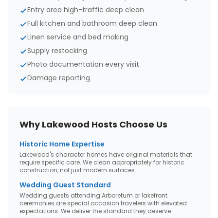
Entry area high-traffic deep clean
Full kitchen and bathroom deep clean
Linen service and bed making
Supply restocking
Photo documentation every visit
Damage reporting
Why
Lakewood
Hosts Choose Us
Historic Home Expertise
Lakewood's character homes have original materials that
require specific care. We clean appropriately for historic
construction, not just modern surfaces.
Wedding Guest Standard
Wedding guests attending Arboretum or lakefront
ceremonies are special occasion travelers with elevated
expectations. We deliver the standard they deserve.