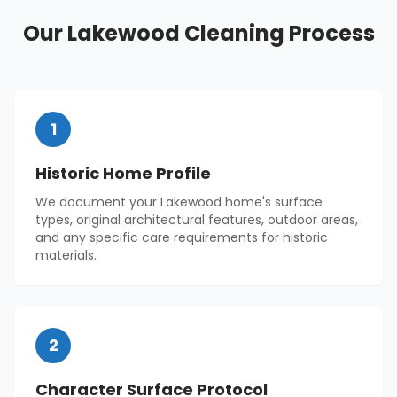
Our
Lakewood
Cleaning Process
1
Historic Home Profile
We document your Lakewood home's surface
types, original architectural features, outdoor areas,
and any specific care requirements for historic
materials.
2
Character Surface Protocol