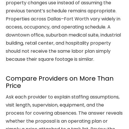
property changes use instead of assuming the
previous tenant’s schedule remains appropriate.
Properties across Dallas–Fort Worth vary widely in
access, occupancy, and operating schedule. A
downtown office, suburban medical suite, industrial
building, retail center, and hospitality property
should not receive the same labor plan simply
because their square footage is similar.
Compare Providers on More Than
Price
Ask each provider to explain staffing assumptions,
visit length, supervision, equipment, and the
process for covering absences. The answer reveals
whether the proposal is an operating plan or