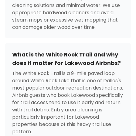
cleaning solutions and minimal water. We use
appropriate hardwood cleaners and avoid
steam mops or excessive wet mopping that
can damage older wood over time.
What is the White Rock Trail and why
does it matter for Lakewood Airbnbs?
The White Rock Trail is a 9-mile paved loop
around White Rock Lake that is one of Dallas's
most popular outdoor recreation destinations.
Airbnb guests who book Lakewood specifically
for trail access tend to use it early and return
with trail debris. Entry area cleaning is
particularly important for Lakewood
properties because of this heavy trail use
pattern.