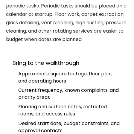
periodic tasks. Periodic tasks should be placed on a
calendar at startup. Floor work, carpet extraction,
glass detailing, vent cleaning, high dusting, pressure
cleaning, and other rotating services are easier to
budget when dates are planned.
Bring to the walkthrough
Approximate square footage, floor plan,
and operating hours
Current frequency, known complaints, and
priority areas
Flooring and surface notes, restricted
rooms, and access rules
Desired start date, budget constraints, and
approval contacts