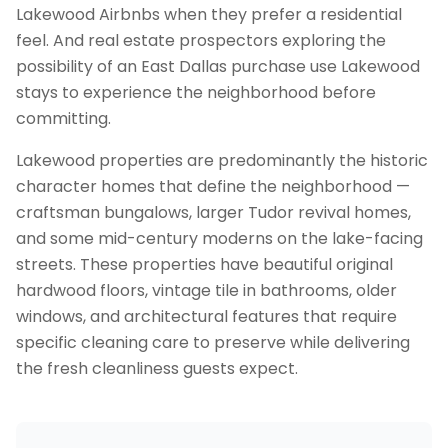
Lakewood Airbnbs when they prefer a residential
feel. And real estate prospectors exploring the
possibility of an East Dallas purchase use Lakewood
stays to experience the neighborhood before
committing.
Lakewood properties are predominantly the historic
character homes that define the neighborhood —
craftsman bungalows, larger Tudor revival homes,
and some mid-century moderns on the lake-facing
streets. These properties have beautiful original
hardwood floors, vintage tile in bathrooms, older
windows, and architectural features that require
specific cleaning care to preserve while delivering
the fresh cleanliness guests expect.