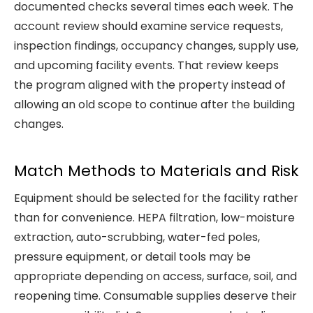
documented checks several times each week. The
account review should examine service requests,
inspection findings, occupancy changes, supply use,
and upcoming facility events. That review keeps
the program aligned with the property instead of
allowing an old scope to continue after the building
changes.
Match Methods to Materials and Risk
Equipment should be selected for the facility rather
than for convenience. HEPA filtration, low-moisture
extraction, auto-scrubbing, water-fed poles,
pressure equipment, or detail tools may be
appropriate depending on access, surface, soil, and
reopening time. Consumable supplies deserve their