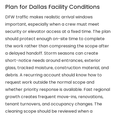
Plan for Dallas Facility Conditions
DFW traffic makes realistic arrival windows
important, especially when a crew must meet
security or elevator access at a fixed time. The plan
should protect enough on-site time to complete
the work rather than compressing the scope after
a delayed handoff. Storm seasons can create
short-notice needs around entrances, exterior
glass, tracked moisture, construction material, and
debris. A recurring account should know how to
request work outside the normal scope and
whether priority response is available. Fast regional
growth creates frequent move-ins, renovations,
tenant turnovers, and occupancy changes. The
cleaning scope should be reviewed when a