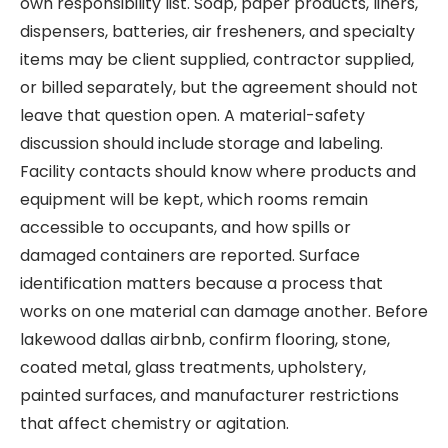
own responsibility list. Soap, paper products, liners,
dispensers, batteries, air fresheners, and specialty
items may be client supplied, contractor supplied,
or billed separately, but the agreement should not
leave that question open. A material-safety
discussion should include storage and labeling.
Facility contacts should know where products and
equipment will be kept, which rooms remain
accessible to occupants, and how spills or
damaged containers are reported. Surface
identification matters because a process that
works on one material can damage another. Before
lakewood dallas airbnb, confirm flooring, stone,
coated metal, glass treatments, upholstery,
painted surfaces, and manufacturer restrictions
that affect chemistry or agitation.