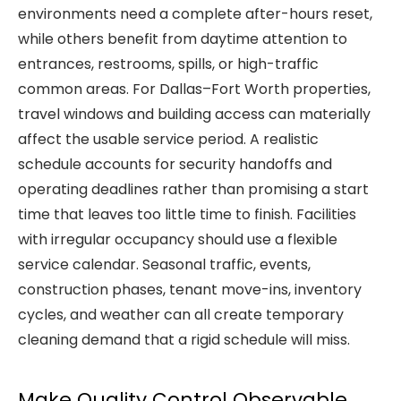
environments need a complete after-hours reset,
while others benefit from daytime attention to
entrances, restrooms, spills, or high-traffic
common areas. For Dallas–Fort Worth properties,
travel windows and building access can materially
affect the usable service period. A realistic
schedule accounts for security handoffs and
operating deadlines rather than promising a start
time that leaves too little time to finish. Facilities
with irregular occupancy should use a flexible
service calendar. Seasonal traffic, events,
construction phases, tenant move-ins, inventory
cycles, and weather can all create temporary
cleaning demand that a rigid schedule will miss.
Make Quality Control Observable