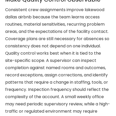
Consistent crew assignments improve lakewood
dallas airbnb because the team learns access
routines, material sensitivities, recurring problem
areas, and the expectations of the facility contact.
Coverage plans are still necessary for absences so
consistency does not depend on one individual.
Quality control works best when it is tied to the
site-specific scope. A supervisor can inspect
completion against named rooms and outcomes,
record exceptions, assign corrections, and identify
patterns that require a change in staffing, tools, or
frequency. Inspection frequency should reflect the
complexity of the account. A small weekly office
may need periodic supervisory review, while a high-
traffic or regulated environment may require