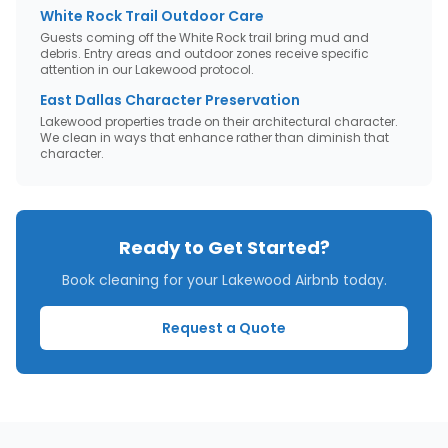
White Rock Trail Outdoor Care
Guests coming off the White Rock trail bring mud and
debris. Entry areas and outdoor zones receive specific
attention in our Lakewood protocol.
East Dallas Character Preservation
Lakewood properties trade on their architectural character.
We clean in ways that enhance rather than diminish that
character.
Ready to Get Started?
Book cleaning for your
Lakewood
Airbnb today.
Request a Quote