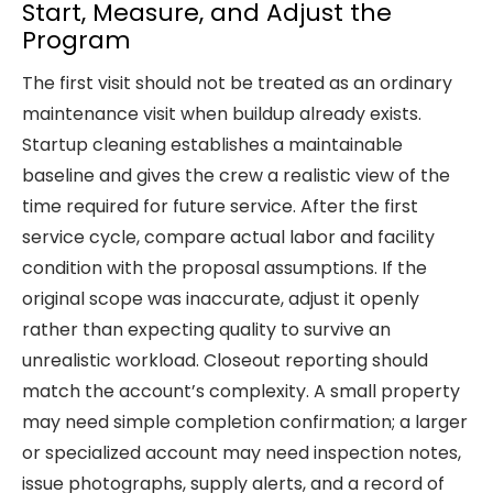
Start, Measure, and Adjust the
Program
The first visit should not be treated as an ordinary
maintenance visit when buildup already exists.
Startup cleaning establishes a maintainable
baseline and gives the crew a realistic view of the
time required for future service. After the first
service cycle, compare actual labor and facility
condition with the proposal assumptions. If the
original scope was inaccurate, adjust it openly
rather than expecting quality to survive an
unrealistic workload. Closeout reporting should
match the account’s complexity. A small property
may need simple completion confirmation; a larger
or specialized account may need inspection notes,
issue photographs, supply alerts, and a record of