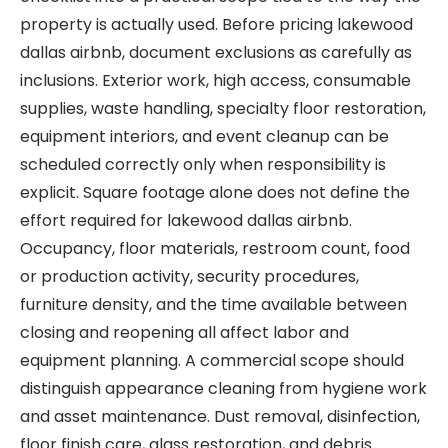
property is actually used. Before pricing lakewood
dallas airbnb, document exclusions as carefully as
inclusions. Exterior work, high access, consumable
supplies, waste handling, specialty floor restoration,
equipment interiors, and event cleanup can be
scheduled correctly only when responsibility is
explicit. Square footage alone does not define the
effort required for lakewood dallas airbnb.
Occupancy, floor materials, restroom count, food
or production activity, security procedures,
furniture density, and the time available between
closing and reopening all affect labor and
equipment planning. A commercial scope should
distinguish appearance cleaning from hygiene work
and asset maintenance. Dust removal, disinfection,
floor finish care, glass restoration, and debris