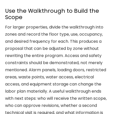
Use the Walkthrough to Build the
Scope
For larger properties, divide the walkthrough into
zones and record the floor type, use, occupancy,
and desired frequency for each. This produces a
proposal that can be adjusted by zone without
rewriting the entire program. Access and safety
constraints should be demonstrated, not merely
mentioned. Alarm panels, loading doors, restricted
areas, waste points, water access, electrical
access, and equipment storage can change the
labor plan materially. A useful walkthrough ends
with next steps: who will receive the written scope,
who can approve revisions, whether a second
technical visit is required, and what information is