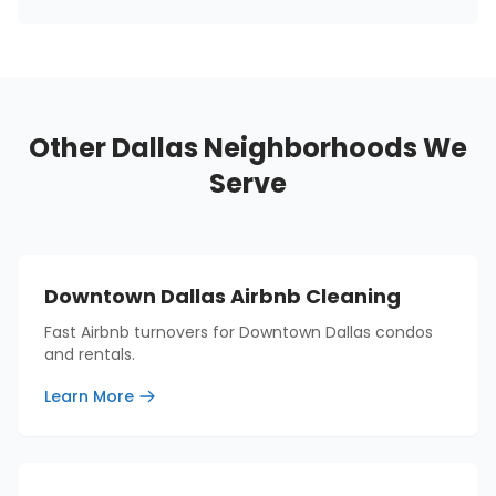
Other Dallas Neighborhoods We
Serve
Downtown Dallas Airbnb Cleaning
Fast Airbnb turnovers for Downtown Dallas condos
and rentals.
Learn More