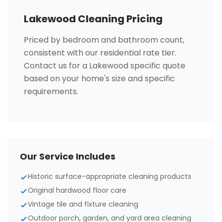
Lakewood Cleaning Pricing
Priced by bedroom and bathroom count,
consistent with our residential rate tier.
Contact us for a Lakewood specific quote
based on your home's size and specific
requirements.
Our Service Includes
Historic surface-appropriate cleaning products
Original hardwood floor care
Vintage tile and fixture cleaning
Outdoor porch, garden, and yard area cleaning