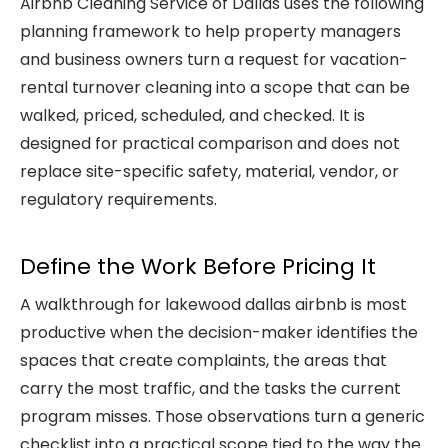
Airbnb Cleaning Service of Dallas
uses the following
planning framework to help property managers
and business owners turn a request for
vacation-
rental turnover cleaning
into a scope that can be
walked, priced, scheduled, and checked. It is
designed for practical comparison and does not
replace site-specific safety, material, vendor, or
regulatory requirements.
Define the Work Before Pricing It
A walkthrough for lakewood dallas airbnb is most
productive when the decision-maker identifies the
spaces that create complaints, the areas that
carry the most traffic, and the tasks the current
program misses. Those observations turn a generic
checklist into a practical scope tied to the way the