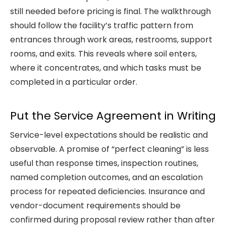
still needed before pricing is final. The walkthrough
should follow the facility’s traffic pattern from
entrances through work areas, restrooms, support
rooms, and exits. This reveals where soil enters,
where it concentrates, and which tasks must be
completed in a particular order.
Put the Service Agreement in Writing
Service-level expectations should be realistic and
observable. A promise of “perfect cleaning” is less
useful than response times, inspection routines,
named completion outcomes, and an escalation
process for repeated deficiencies. Insurance and
vendor-document requirements should be
confirmed during proposal review rather than after