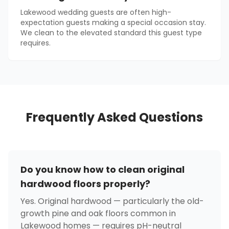
Lakewood wedding guests are often high-
expectation guests making a special occasion stay.
We clean to the elevated standard this guest type
requires.
Frequently Asked Questions
Do you know how to clean original
hardwood floors properly?
Yes. Original hardwood — particularly the old-
growth pine and oak floors common in
Lakewood homes — requires pH-neutral