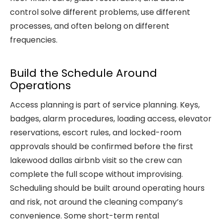
control solve different problems, use different
processes, and often belong on different
frequencies.
Build the Schedule Around
Operations
Access planning is part of service planning. Keys,
badges, alarm procedures, loading access, elevator
reservations, escort rules, and locked-room
approvals should be confirmed before the first
lakewood dallas airbnb visit so the crew can
complete the full scope without improvising.
Scheduling should be built around operating hours
and risk, not around the cleaning company’s
convenience. Some short-term rental