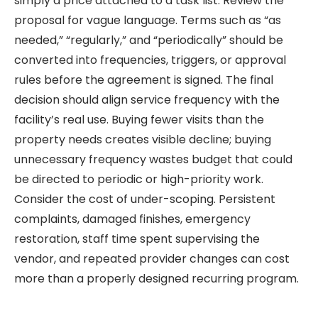
simply a price attached to a task list. Review the
proposal for vague language. Terms such as “as
needed,” “regularly,” and “periodically” should be
converted into frequencies, triggers, or approval
rules before the agreement is signed. The final
decision should align service frequency with the
facility’s real use. Buying fewer visits than the
property needs creates visible decline; buying
unnecessary frequency wastes budget that could
be directed to periodic or high-priority work.
Consider the cost of under-scoping. Persistent
complaints, damaged finishes, emergency
restoration, staff time spent supervising the
vendor, and repeated provider changes can cost
more than a properly designed recurring program.