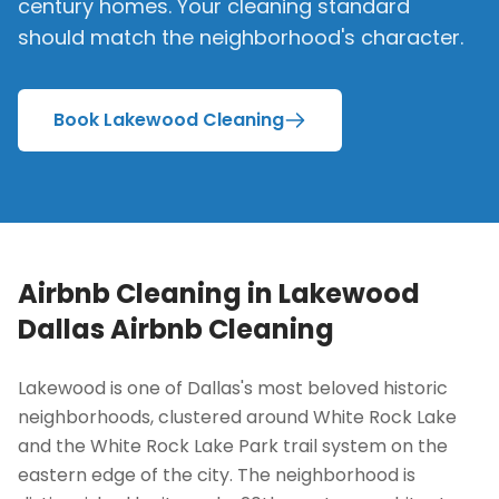
century homes. Your cleaning standard
should match the neighborhood's character.
Book Lakewood Cleaning
Airbnb Cleaning in
Lakewood
Dallas Airbnb Cleaning
Lakewood is one of Dallas's most beloved historic
neighborhoods, clustered around White Rock Lake
and the White Rock Lake Park trail system on the
eastern edge of the city. The neighborhood is