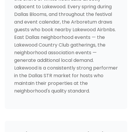
adjacent to Lakewood. Every spring during
Dallas Blooms, and throughout the festival
and event calendar, the Arboretum draws
guests who book nearby Lakewood Airbnbs.
East Dallas neighborhood events — the
Lakewood Country Club gatherings, the
neighborhood association events —
generate additional local demand.
Lakewood is a consistently strong performer
in the Dallas STR market for hosts who
maintain their properties at the
neighborhood's quality standard.