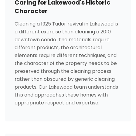
Caring for Lakewood's Historic
Character
Cleaning a 1925 Tudor revival in Lakewood is
a different exercise than cleaning a 2010
downtown condo. The materials require
different products, the architectural
elements require different techniques, and
the character of the property needs to be
preserved through the cleaning process
rather than obscured by generic cleaning
products. Our Lakewood team understands
this and approaches these homes with
appropriate respect and expertise.