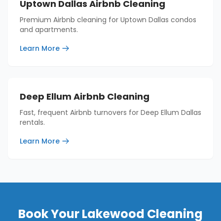
Uptown Dallas Airbnb Cleaning
Premium Airbnb cleaning for Uptown Dallas condos
and apartments.
Learn More
Deep Ellum Airbnb Cleaning
Fast, frequent Airbnb turnovers for Deep Ellum Dallas
rentals.
Learn More
Book Your
Lakewood
Cleaning