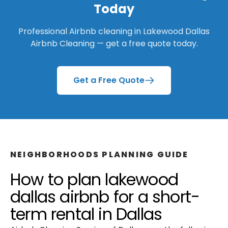
Today
Professional Airbnb cleaning in
Lakewood Dallas
Airbnb Cleaning
— get a free quote today.
Get a Free Quote
NEIGHBORHOODS
PLANNING GUIDE
How to plan
lakewood
dallas airbnb
for a
short-
term rental
in
Dallas