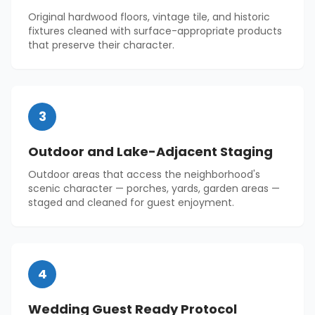
Original hardwood floors, vintage tile, and historic
fixtures cleaned with surface-appropriate products
that preserve their character.
3
Outdoor and Lake-Adjacent Staging
Outdoor areas that access the neighborhood's
scenic character — porches, yards, garden areas —
staged and cleaned for guest enjoyment.
4
Wedding Guest Ready Protocol