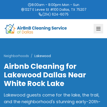
8:00am - 8:00pm Mon - Sun
1327 E Levee St #100 Dallas, TX 75207
(214) 624-6075
Neighborhoods
/
Lakewood
Airbnb Cleaning for
Lakewood Dallas Near
White Rock Lake
Lakewood guests come for the lake, the trail,
and the neighborhood's stunning early-20th-